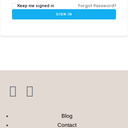
Forgot Password?
Keep me signed in
SIGN IN
Blog
Contact