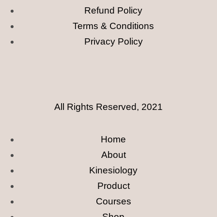
Refund Policy
Terms & Conditions
Privacy Policy
All Rights Reserved, 2021
Home
About
Kinesiology
Product
Courses
Shop