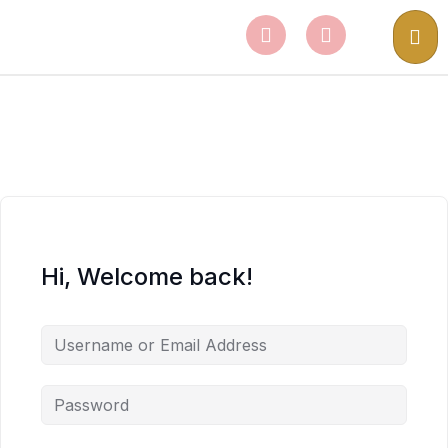
Hi, Welcome back!