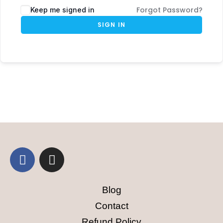
Forgot Password?
Keep me signed in
SIGN IN
Blog
Contact
Refund Policy