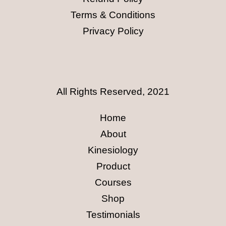
Terms & Conditions
Privacy Policy
All Rights Reserved, 2021
Home
About
Kinesiology
Product
Courses
Shop
Testimonials