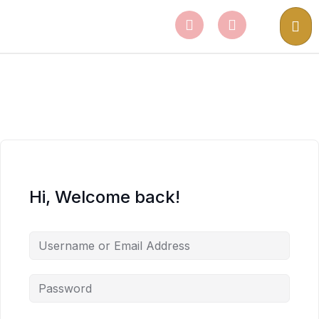
Hi, Welcome back!